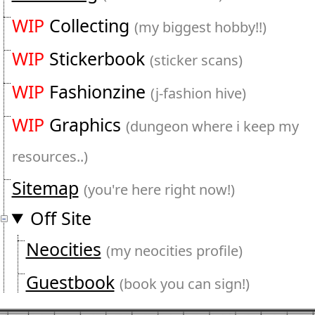
WIP
Collecting
(my biggest hobby!!)
WIP
Stickerbook
(sticker scans)
WIP
Fashionzine
(j-fashion hive)
WIP
Graphics
(dungeon where i keep my
resources..)
Sitemap
(you're here right now!)
Off Site
Neocities
(my neocities profile)
Guestbook
(book you can sign!)