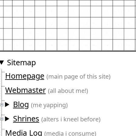
Sitemap
Homepage
(main page of this site)
Webmaster
(all about me!)
Blog
(me yapping)
Shrines
(alters i kneel before)
Media Log
(media i consume)