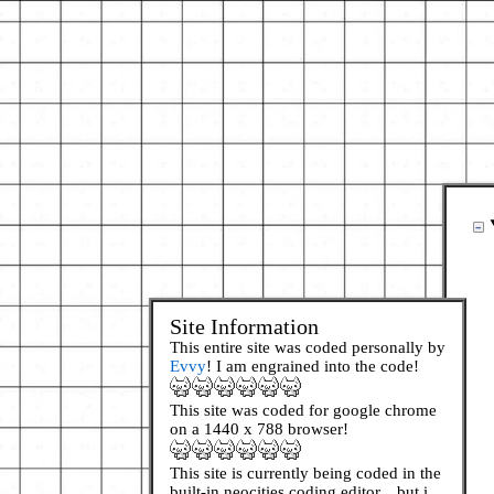
Site Information
This entire site was coded personally by
Evvy
! I am engrained into the code!
This site was coded for google chrome
on a 1440 x 788 browser!
This site is currently being coded in the
built-in neocities coding editor... but i