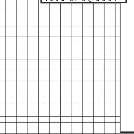
want to start using Brackets and stuff
LOL, if u have any recommends let me
know!